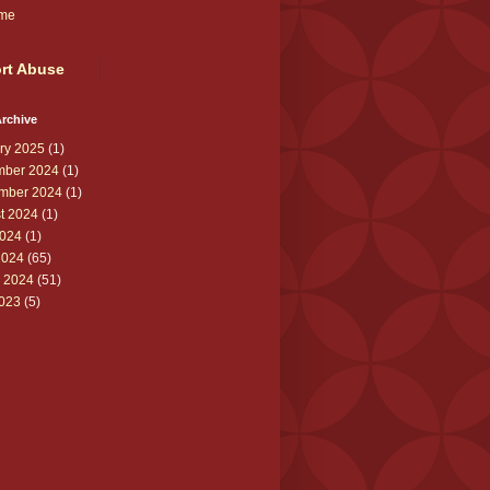
me
rt Abuse
rchive
ry 2025
(1)
ber 2024
(1)
mber 2024
(1)
t 2024
(1)
024
(1)
2024
(65)
 2024
(51)
2023
(5)