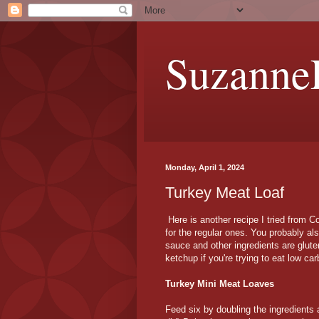
Suzanne
Monday, April 1, 2024
Turkey Meat Loaf
Here is another recipe I tried from C
for the regular ones. You probably a
sauce and other ingredients are glute
ketchup if you're trying to eat low car
Turkey Mini Meat Loaves
Feed six by doubling the ingredients a