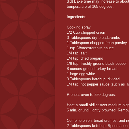
did) Bake time may increase to about
temperature of 165 degrees.
Ingredients:
Cooking spray
1/2 Cup chopped onion
3 Tablespoons dry breadcrumbs
1 Tablespoon chopped fresh parsley
1 tsp. Worcestershire sauce
1/4 tsp. salt
1/4 tsp. dried oregano
1/8 tsp. freshly ground black pepper
8 ounces ground turkey breast
1 large egg white
3 Tablespoons ketchup, divided
1/4 tsp. hot pepper sauce (such as 
Preheat oven to 350 degrees.
Heat a small skillet over medium-hig
5 min. or until lightly browned. Remov
Combine onion, bread crumbs, and next
2 Tablespoons ketchup. Spoon about 