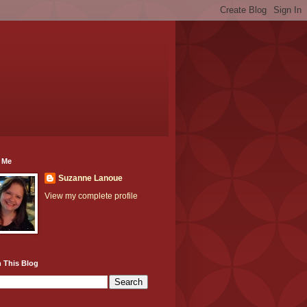
 Me
Suzanne Lanoue
View my complete profile
 This Blog