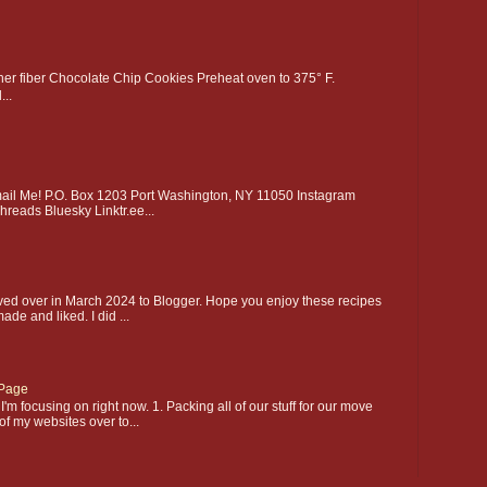
gher fiber Chocolate Chip Cookies Preheat oven to 375° F.
..
l Me! P.O. Box 1203 Port Washington, NY 11050 Instagram
hreads Bluesky Linktr.ee...
ed over in March 2024 to Blogger. Hope you enjoy these recipes
made and liked. I did ...
Page
'm focusing on right now. 1. Packing all of our stuff for our move
of my websites over to...