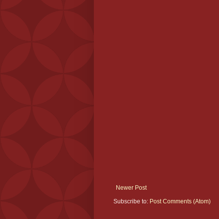
Newer Post
Subscribe to:
Post Comments (Atom)