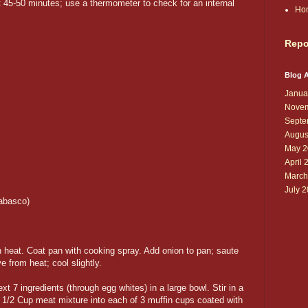
 45-50 minutes; use a thermometer to check for an internal
Ho
Repo
Blog A
Janua
Novem
Septe
Augus
May 2
April 
March
July 
Tabasco)
h heat. Coat pan with cooking spray. Add onion to pan; saute
e from heat; cool slightly.
 7 ingredients (through egg whites) in a large bowl. Stir in a
1/2 Cup meat mixture into each of 3 muffin cups coated with