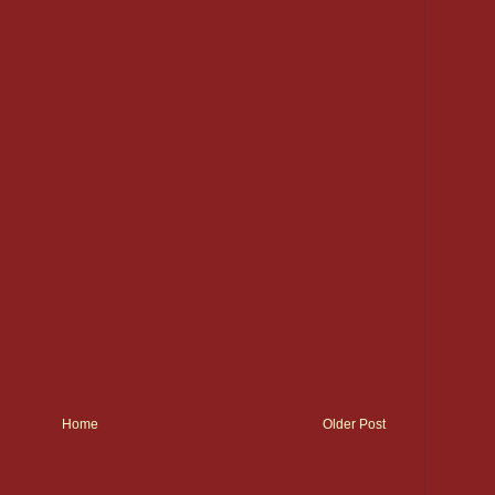
Home
Older Post