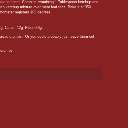
a baking sheet. Combine remaining 1 Tablespoon ketchup and
ush ketchup mixture over meat loaf tops. Bake it at 350
ermometer registers 165 degrees.
2g, Carbs: 12g, Fiber 0.8g.
 bread crumbs. Or you could probably just leave them out
e crumbs.