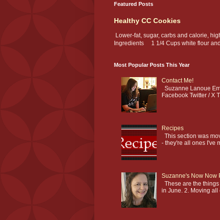
Featured Posts
Healthy CC Cookies
Lower-fat, sugar, carbs and calorie, hi
Ingredients 1 1/4 Cups white flour and.
Most Popular Posts This Year
Contact Me!
Suzanne Lanoue Emai
Facebook Twitter / X T
Recipes
This section was mov
- they're all ones I've 
Suzanne's Now Now 
These are the things I
in June. 2. Moving all 