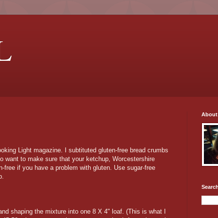
L
About
ooking Light magazine. I subtituted gluten-free bread crumbs
lso want to make sure that your ketchup, Worcestershire
n-free if you have a problem with gluten. Use sugar-free
b.
Search
nd shaping the mixture into one 8 X 4" loaf. (This is what I