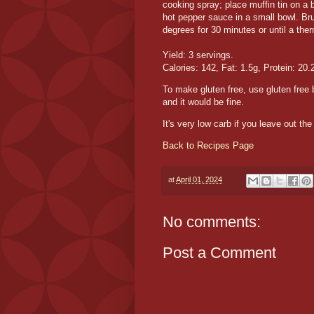
cooking spray; place muffin tin on 
hot pepper sauce in a small bowl. Br
degrees for 30 minutes or until a th
Yield: 3 servings.
Calories: 142, Fat: 1.5g, Protein: 20.
To make gluten free, use gluten free
and it would be fine.
It's very low carb if you leave out th
Back to Recipes Page
at
April 01, 2024
No comments:
Post a Comment