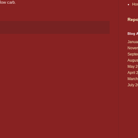
low carb.
Ho
Repo
Blog A
Janua
Novem
Septe
Augus
May 2
April 
March
July 