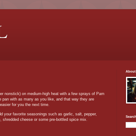
L
About
fer nonstick) on medium-high heat with a few sprays of Pam
 the pan with as many as you like, and that way they are
easier for you the next time.
 your favorite seasonings such as garlic, salt, pepper,
Search
e, shredded cheese or some pre-bottled spice mix.