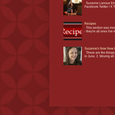
Suzanne Lanoue Emai
Facebook Twitter / X T
Recipes
This section was mov
- they're all ones I've 
Suzanne's Now Now 
These are the things I
in June. 2. Moving all 