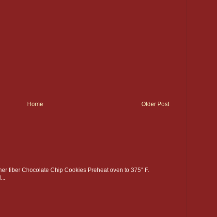
Home
Older Post
gher fiber Chocolate Chip Cookies Preheat oven to 375° F.
..