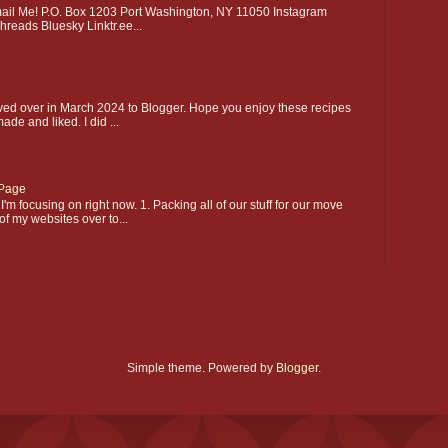
l Me! P.O. Box 1203 Port Washington, NY 11050 Instagram
hreads Bluesky Linktr.ee...
ed over in March 2024 to Blogger. Hope you enjoy these recipes
made and liked. I did ...
Page
'm focusing on right now. 1. Packing all of our stuff for our move
of my websites over to...
Simple theme. Powered by
Blogger
.