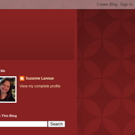
 Me
Suzanne Lanoue
View my complete profile
 This Blog