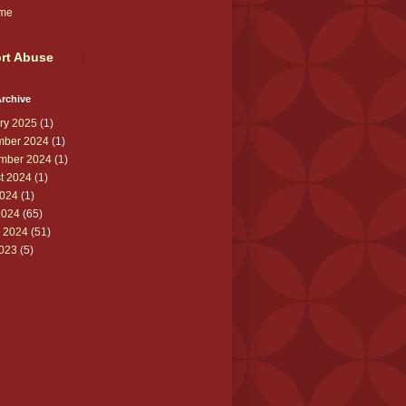
me
rt Abuse
rchive
ry 2025
(1)
ber 2024
(1)
mber 2024
(1)
t 2024
(1)
024
(1)
2024
(65)
 2024
(51)
2023
(5)