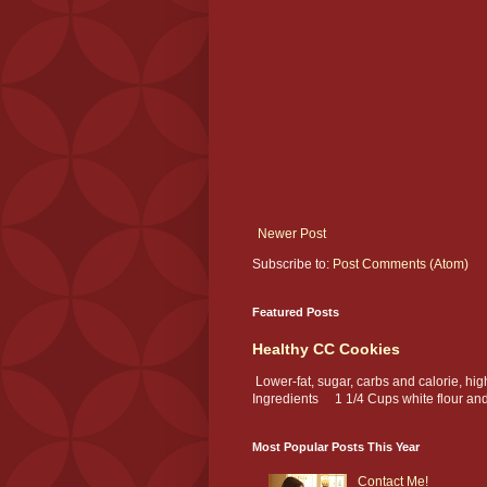
Newer Post
Subscribe to:
Post Comments (Atom)
Featured Posts
Healthy CC Cookies
Lower-fat, sugar, carbs and calorie, hi
Ingredients 1 1/4 Cups white flour and.
Most Popular Posts This Year
Contact Me!