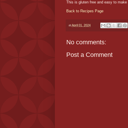
This is gluten free and easy to make 
Back to Recipes Page
at
April 01, 2024
No comments:
Post a Comment