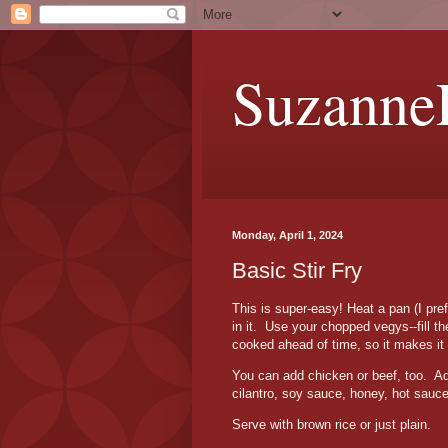
Suzanne
Monday, April 1, 2024
Basic Stir Fry
This is super-easy!
Heat a pan (I pre
in it. Use your
chopped vegys
--fill
cooked ahead of time, so it makes it 
You can add chicken or beef, too. Add
cilantro, soy sauce, honey, hot sauc
Serve with brown rice or just plain.