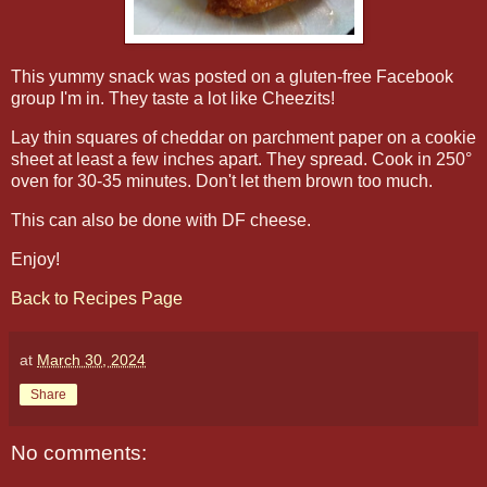
This yummy snack was posted on a gluten-free Facebook
group I'm in. They taste a lot like Cheezits!
Lay thin squares of cheddar on parchment paper on a cookie
sheet at least a few inches apart. They spread. Cook in 250°
oven for 30-35 minutes. Don't let them brown too much.
This can also be done with DF cheese.
Enjoy!
Back to Recipes Page
at
March 30, 2024
Share
No comments: