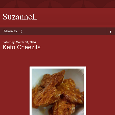
SuzanneL
▼
Saturday, March 30, 2024
Keto Cheezits