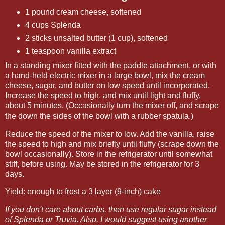
1 pound cream cheese, softened
4 cups Splenda
2 sticks unsalted butter (1 cup), softened
1 teaspoon vanilla extract
In a standing mixer fitted with the paddle attachment, or with
a hand-held electric mixer in a large bowl, mix the cream
cheese, sugar, and butter on low speed until incorporated.
Increase the speed to high, and mix until light and fluffy,
about 5 minutes. (Occasionally turn the mixer off, and scrape
the down the sides of the bowl with a rubber spatula.)
Reduce the speed of the mixer to low. Add the vanilla, raise
the speed to high and mix briefly until fluffy (scrape down the
bowl occasionally). Store in the refrigerator until somewhat
stiff, before using. May be stored in the refrigerator for 3
days.
Yield: enough to frost a 3 layer (9-inch) cake
If you don't care about carbs, then use regular sugar instead
of Splenda or Truvia. Also, I would suggest using another