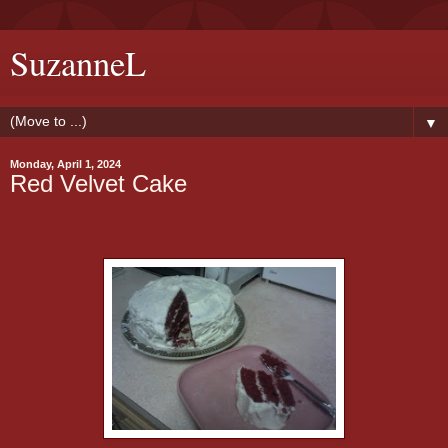
SuzanneL
▼
Monday, April 1, 2024
Red Velvet Cake