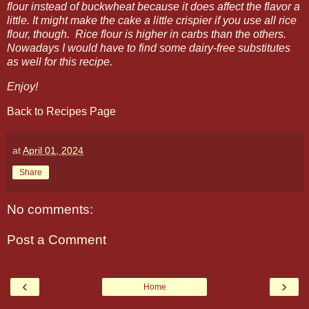
flour instead of buckwheat because it does affect the flavor a
little. It might make the cake a little crispier if you use all rice
flour, though. Rice flour is higher in carbs than the others.
Nowadays I would have to find some dairy-free substitutes
as well for this recipe.
Enjoy!
Back to Recipes Page
at
April 01, 2024
Share
No comments:
Post a Comment
‹
›
Home