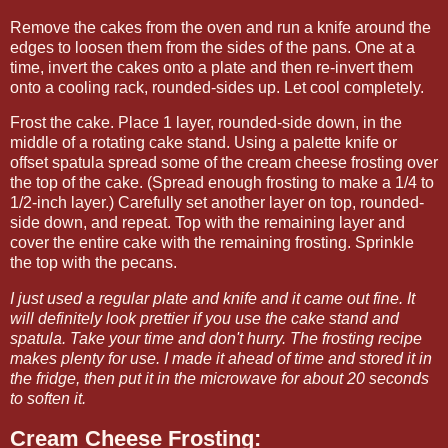
Remove the cakes from the oven and run a knife around the
edges to loosen them from the sides of the pans. One at a
time, invert the cakes onto a plate and then re-invert them
onto a cooling rack, rounded-sides up. Let cool completely.
Frost the cake. Place 1 layer, rounded-side down, in the
middle of a rotating cake stand. Using a palette knife or
offset spatula spread some of the cream cheese frosting over
the top of the cake. (Spread enough frosting to make a 1/4 to
1/2-inch layer.) Carefully set another layer on top, rounded-
side down, and repeat. Top with the remaining layer and
cover the entire cake with the remaining frosting. Sprinkle
the top with the pecans.
I just used a regular plate and knife and it came out fine. It
will definitely look prettier if you use the cake stand and
spatula. Take your time and don't hurry. The frosting recipe
makes plenty for use. I made it ahead of time and stored it in
the fridge, then put it in the microwave for about 20 seconds
to soften it.
Cream Cheese Frosting: