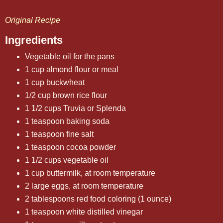
Original Recipe
Ingredients
Vegetable oil for the pans
1 cup almond flour or meal
1 cup buckwheat
1/2 cup brown rice flour
1 1/2 cups Truvia or Splenda
1 teaspoon baking soda
1 teaspoon fine salt
1 teaspoon cocoa powder
1 1/2 cups vegetable oil
1 cup buttermilk, at room temperature
2 large eggs, at room temperature
2 tablespoons red food coloring (1 ounce)
1 teaspoon white distilled vinegar