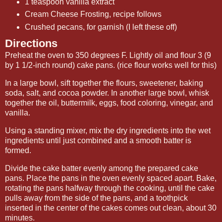
1 teaspoon vanilla extract
Cream Cheese Frosting, recipe follows
Crushed pecans, for garnish (I left these off)
Directions
Preheat the oven to 350 degrees F. Lightly oil and flour 3 (9
by 1 1/2-inch round) cake pans. (rice flour works well for this)
In a large bowl, sift together the flours, sweetener, baking
soda, salt, and cocoa powder. In another large bowl, whisk
together the oil, buttermilk, eggs, food coloring, vinegar, and
vanilla.
Using a standing mixer, mix the dry ingredients into the wet
ingredients until just combined and a smooth batter is
formed.
Divide the cake batter evenly among the prepared cake
pans. Place the pans in the oven evenly spaced apart. Bake,
rotating the pans halfway through the cooking, until the cake
pulls away from the side of the pans, and a toothpick
inserted in the center of the cakes comes out clean, about 30
minutes.